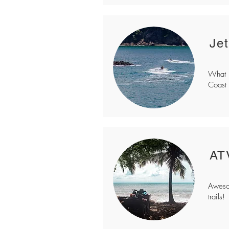
Je
What b
Coast 
AT
Awesom
trails!