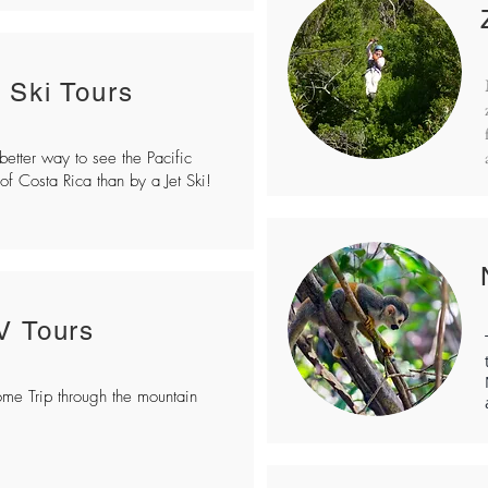
t Ski Tours
etter way to see the Pacific
of Costa Rica than by a Jet Ski!
V Tours
e Trip through the mountain