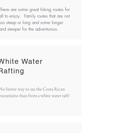
There are some great hiking routes for
all to enjoy. Family routes that are not
too steep or long and some longer
and steeper for the adventurous.
White Water
Rafting
No better way to see the Costa Rican
mountains than from a white water raft!