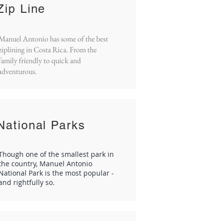
Zip Line
Manuel Antonio has some of the best
ziplining in Costa Rica. From the
family friendly to quick and
adventurous.
National Parks
Though one of the smallest park in
the country, Manuel Antonio
National Park is the most popular -
and rightfully so.