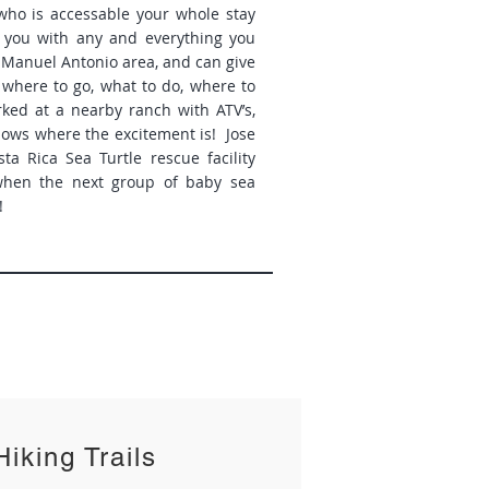
 who is accessable your whole stay
p you with any and everything you
 Manuel Antonio area, and can give
 where to go, what to do, where to
rked at a nearby ranch with ATV’s,
nows where the excitement is! Jose
ta Rica Sea Turtle rescue facility
when the next group of baby sea
!
Hiking Trails