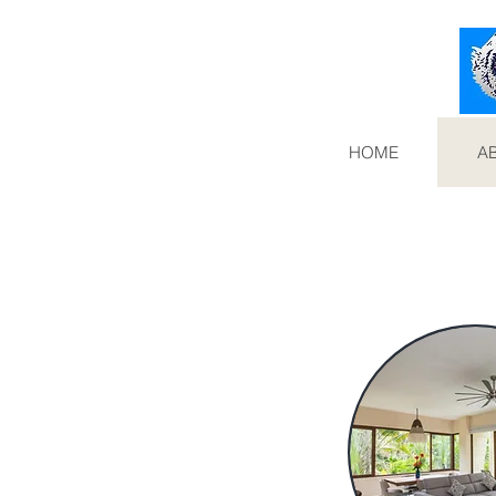
HOME
A