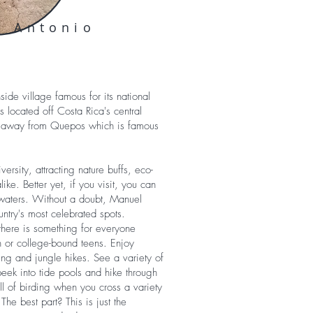
l Antonio
ide village famous for its national
is located off Costa Rica's central
row away from Quepos which is famous
versity, attracting nature buffs, eco-
ike. Better yet, if you visit, you can
waters. Without a doubt, Manuel
untry's most celebrated spots.
 there is something for everyone
 or college-bound teens. Enjoy
ing and jungle hikes. See a variety of
eek into tide pools and hike through
ill of birding when you cross a variety
 The best part? This is just the