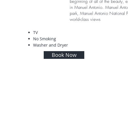
beginning of all of the beauty, 
in Manuel Antonio. Manuel Anto
park, Manuel Antonio National P
world-class views
TV
No Smoking
Washer and Dryer
Book Now