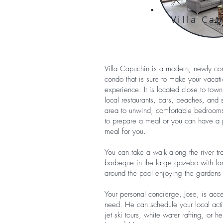
Villa Ca
Villa Capuchin is a modern, newly c
condo that is sure to make your vaca
experience. It is located close to tow
local restaurants, bars, beaches, and 
area to unwind, comfortable bedrooms t
to prepare a meal or you can have a p
meal for you.
You can take a walk along the river trai
barbeque in the large gazebo with fam
around the pool enjoying the gardens 
Your personal concierge, Jose, is acc
need. He can schedule your local activ
jet ski tours, white water rafting, or 