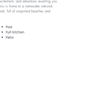
excitement, and adventure awaiting you
nio is home to a namesake national
ark, full of unspoiled beaches and
Pool
Full Kitchen
Patio