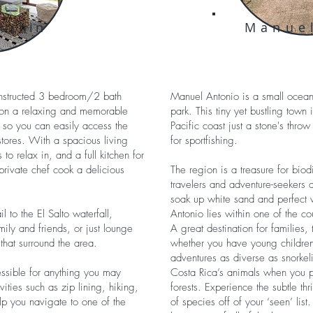
puchin
Manue
onstructed 3 bedroom/2 bath
Manuel Antonio is a small oceans
tion a relaxing and memorable
park. This tiny yet bustling town 
n so you can easily access the
Pacific coast just a stone's th
stores. With a spacious living
for sportfishing.
o relax in, and a full kitchen for
rivate chef cook a delicious
The region is a treasure for biodi
travelers and adventure-seekers al
soak up white sand and perfect 
l to the El Salto waterfall,
Antonio lies within one of the co
ily and friends, or just lounge
A great destination for families,
that surround the area.
whether you have young children
adventures as diverse as snorkel
essible for anything you may
Costa Rica’s animals when you p
ities such as zip lining, hiking,
forests. Experience the subtle thr
help you navigate to one of the
of species off of your ‘seen’ list.