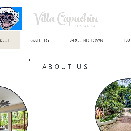
Villa Capuchin
COSTA RICA
BOUT
GALLERY
AROUND TOWN
FA
ABOUT US