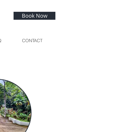
Book Now
Q
CONTACT