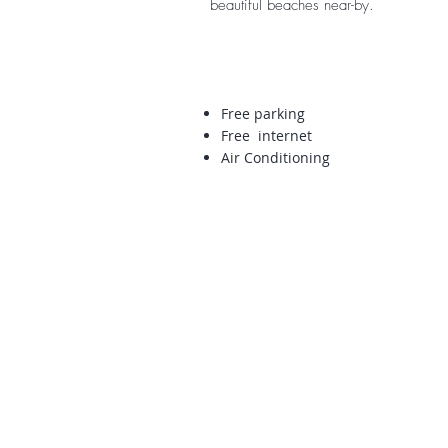
beautiful beaches near-by.
Free parking
Free internet
Air Conditioning