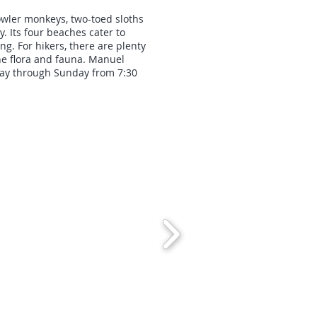
owler monkeys, two-toed sloths
 Its four beaches cater to
g. For hikers, there are plenty
the flora and fauna. Manuel
day through Sunday from 7:30