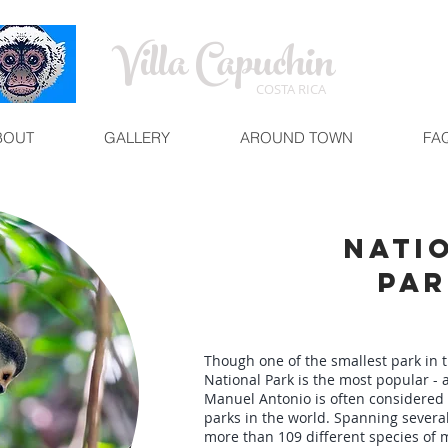
Villa Capuchin
COSTA RICA
BOUT
GALLERY
AROUND TOWN
FA
Nati
Par
Though one of the smallest park in 
National Park is the most popular - a
Manuel Antonio is often considered
parks in the world. Spanning several
more than 109 different species of