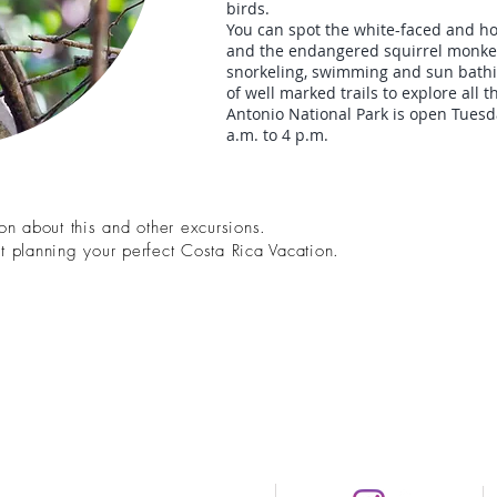
birds.
You can spot the white-faced and h
and the endangered squirrel monkey.
snorkeling, swimming and sun bathin
of well marked trails to explore all 
Antonio National Park is open Tues
a.m. to 4 p.m.
n about this and other excursions.
art planning your perfect Costa Rica Vacation.