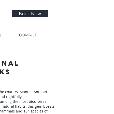
Book Now
Q
CONTACT
onal
ks
the country, Manuel Antonio
nd rightfully so.
 among the most biodiverse
 natural habits, this gem boasts
 mammals and 184 species of