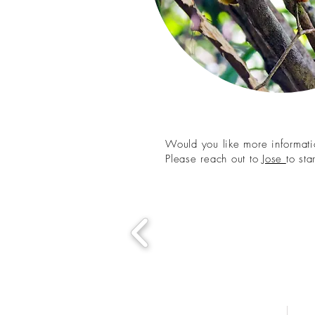
Would you like more informatio
Please reach out to
Jose
to st