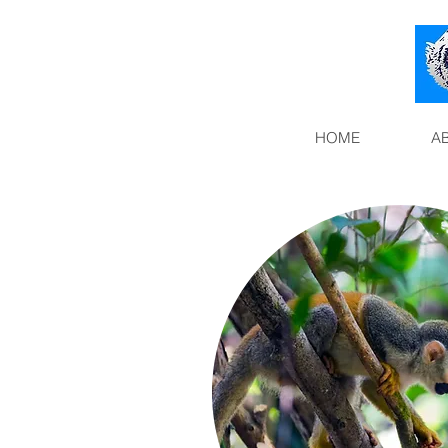
HOME
A